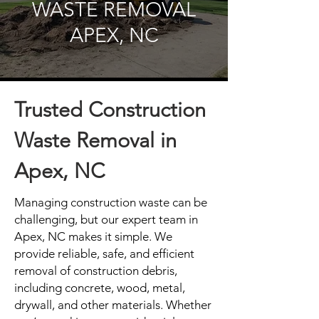
WASTE REMOVAL
APEX, NC
Trusted Construction
Waste Removal in
Apex, NC
Managing construction waste can be
challenging, but our expert team in
Apex, NC makes it simple. We
provide reliable, safe, and efficient
removal of construction debris,
including concrete, wood, metal,
drywall, and other materials. Whether