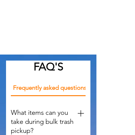
Local Expertise
As Apex, NC professionals, we
understand local trends, building
codes, and styles that suit the
community
FAQ'S
Frequently asked questions
What items can you
take during bulk trash
pickup?