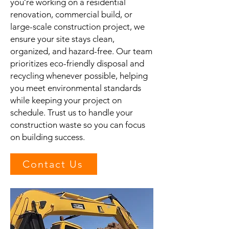
you’re working on a residential
renovation, commercial build, or
large-scale construction project, we
ensure your site stays clean,
organized, and hazard-free. Our team
prioritizes eco-friendly disposal and
recycling whenever possible, helping
you meet environmental standards
while keeping your project on
schedule. Trust us to handle your
construction waste so you can focus
on building success.
Contact Us