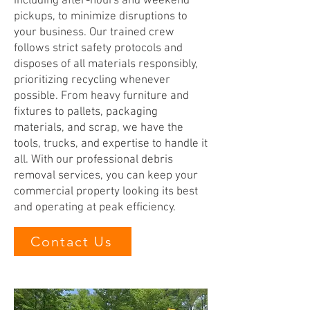
including after-hours and weekend
pickups, to minimize disruptions to
your business. Our trained crew
follows strict safety protocols and
disposes of all materials responsibly,
prioritizing recycling whenever
possible. From heavy furniture and
fixtures to pallets, packaging
materials, and scrap, we have the
tools, trucks, and expertise to handle it
all. With our professional debris
removal services, you can keep your
commercial property looking its best
and operating at peak efficiency.
Contact Us