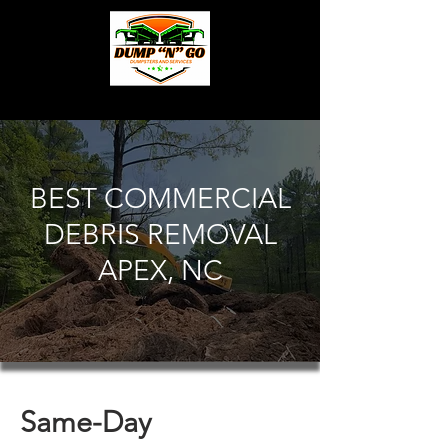
BEST COMMERCIAL
DEBRIS REMOVAL
APEX, NC
Same-Day