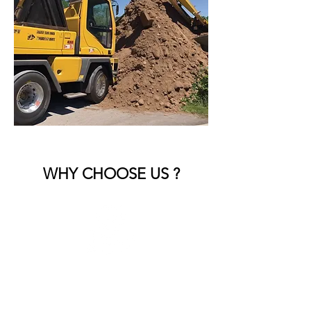
WHY CHOOSE US ?
Reliable and Timely Service
We arrive on schedule and