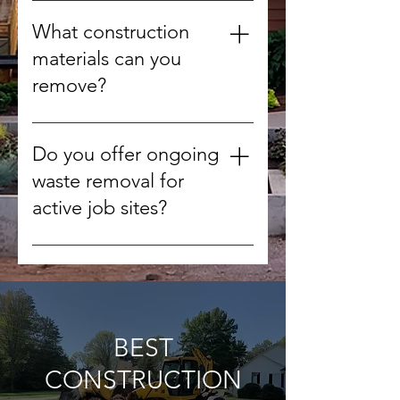
Yes, we can arrange after-hours
or weekend pickups to minimize
What construction
disruption.
materials can you
remove?
We handle concrete, wood,
drywall, metal, roofing materials,
Do you offer ongoing
tiles, and other non-hazardous
waste removal for
debris.
active job sites?
Yes, we can schedule regular
pickups to keep your worksite
clean throughout the project.
BEST
CONSTRUCTION