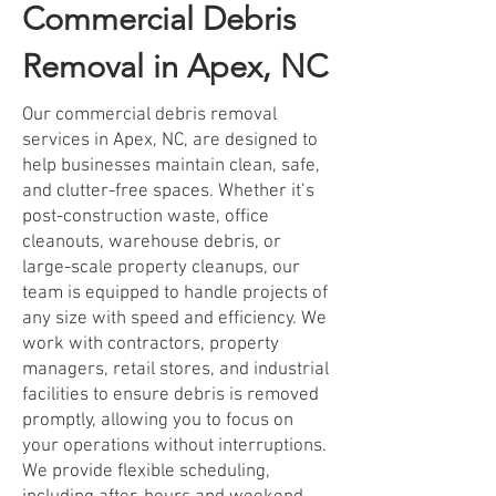
Commercial Debris
Removal in Apex, NC
Our commercial debris removal
services in Apex, NC, are designed to
help businesses maintain clean, safe,
and clutter-free spaces. Whether it’s
post-construction waste, office
cleanouts, warehouse debris, or
large-scale property cleanups, our
team is equipped to handle projects of
any size with speed and efficiency. We
work with contractors, property
managers, retail stores, and industrial
facilities to ensure debris is removed
promptly, allowing you to focus on
your operations without interruptions.
We provide flexible scheduling,