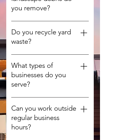
budget.
you remove?
We handle leaves, branches,
grass clippings, shrubs, and other
Do you recycle yard
green waste from yards and
waste?
gardens.
Yes, whenever possible we
recycle or compost organic
What types of
materials to reduce landfill use.
businesses do you
serve?
We provide debris removal for
offices, retail stores, warehouses,
Can you work outside
construction sites, and more.
regular business
hours?