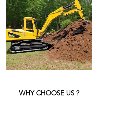
WHY CHOOSE US ?
Commercial Expertise