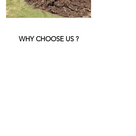
WHY CHOOSE US ?
Experienced Team
Skilled professionals who handle all
types of landscape debris with care.