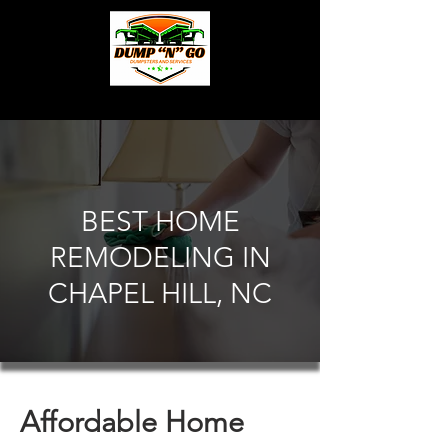
BEST HOME
REMODELING IN
CHAPEL HILL, NC
Affordable Home