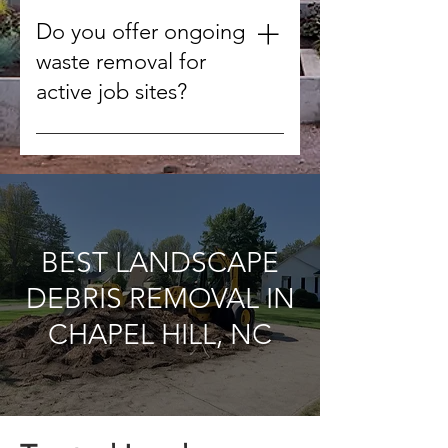
We handle concrete, wood,
drywall, metal, roofing materials,
Do you offer ongoing
tiles, and other non-hazardous
waste removal for
debris.
active job sites?
Yes, we can schedule regular
pickups to keep your worksite
clean throughout the project.
BEST LANDSCAPE
DEBRIS REMOVAL IN
CHAPEL HILL, NC