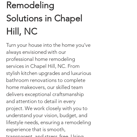
Remodeling
Solutions in Chapel
Hill, NC
Turn your house into the home you’ve
always envisioned with our
professional home remodeling
services in Chapel Hill, NC. From
stylish kitchen upgrades and luxurious
bathroom renovations to complete
home makeovers, our skilled team
delivers exceptional craftsmanship
and attention to detail in every
project. We work closely with you to
understand your vision, budget, and
lifestyle needs, ensuring a remodeling
experience that is smooth,
transparent, and stress-free. Using