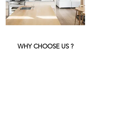
WHY CHOOSE US ?
Expert Craftsmanship
Our skilled team brings years of
experience, ensuring every detail is
handled with precision and care.