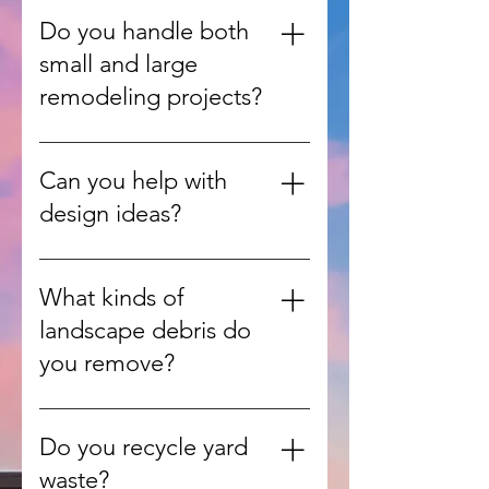
from inside your home, garage,
Do you handle both
or yard and handle all the heavy
small and large
lifting.
remodeling projects?
Yes, we work on everything from
single-room updates to full home
Can you help with
renovations.
design ideas?
Absolutely. Our team can guide
you with design consultations to
What kinds of
match your style, needs, and
landscape debris do
budget.
you remove?
We handle leaves, branches,
grass clippings, shrubs, and other
Do you recycle yard
green waste from yards and
waste?