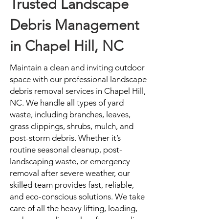
Trusted Landscape
Debris Management
in Chapel Hill, NC
Maintain a clean and inviting outdoor
space with our professional landscape
debris removal services in Chapel Hill,
NC. We handle all types of yard
waste, including branches, leaves,
grass clippings, shrubs, mulch, and
post-storm debris. Whether it’s
routine seasonal cleanup, post-
landscaping waste, or emergency
removal after severe weather, our
skilled team provides fast, reliable,
and eco-conscious solutions. We take
care of all the heavy lifting, loading,