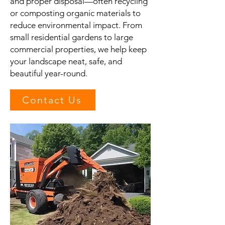
and proper disposal—often recycling
or composting organic materials to
reduce environmental impact. From
small residential gardens to large
commercial properties, we help keep
your landscape neat, safe, and
beautiful year-round.
Contact Us