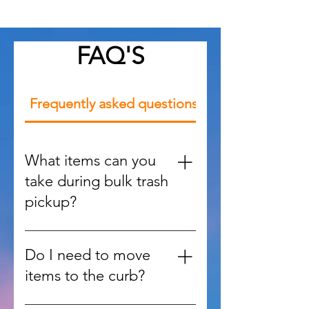
FAQ'S
Frequently asked questions
What items can you
take during bulk trash
pickup?
We handle large items such as
furniture, appliances, mattresses,
Do I need to move
yard debris, and oversized waste
items to the curb?
that regular trash services won’t
accept.
No, our team can retrieve items