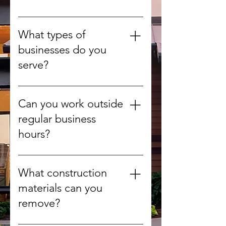
gardens.
Yes, whenever possible we
recycle or compost organic
What types of
materials to reduce landfill use.
businesses do you
serve?
We provide debris removal for
offices, retail stores, warehouses,
Can you work outside
construction sites, and more.
regular business
hours?
Yes, we can arrange after-hours
or weekend pickups to minimize
What construction
disruption.
materials can you
remove?