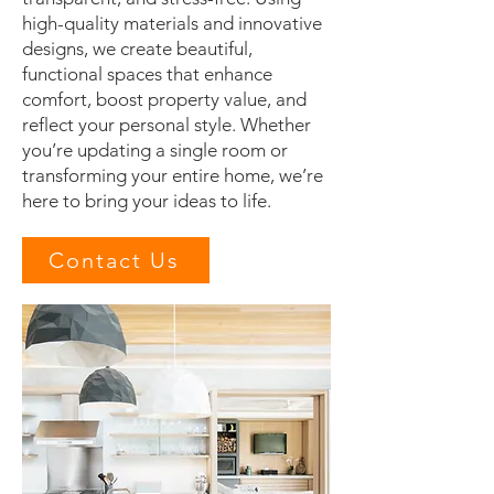
high-quality materials and innovative
designs, we create beautiful,
functional spaces that enhance
comfort, boost property value, and
reflect your personal style. Whether
you’re updating a single room or
transforming your entire home, we’re
here to bring your ideas to life.
Contact Us