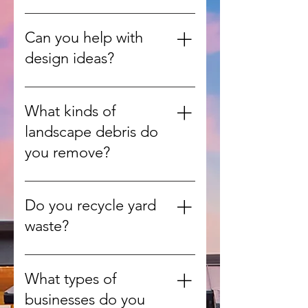
Yes, we work on everything from
single-room updates to full home
Can you help with
renovations.
design ideas?
Absolutely. Our team can guide
you with design consultations to
What kinds of
match your style, needs, and
landscape debris do
budget.
you remove?
We handle leaves, branches,
grass clippings, shrubs, and other
Do you recycle yard
green waste from yards and
waste?
gardens.
Yes, whenever possible we
recycle or compost organic
What types of
materials to reduce landfill use.
businesses do you