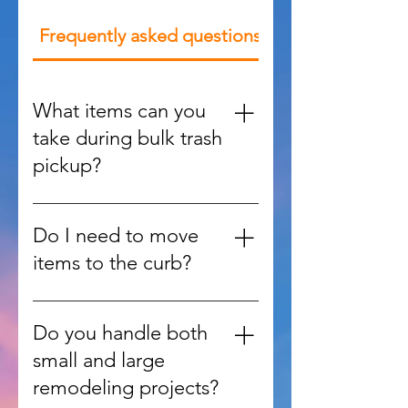
Frequently asked questions
What items can you
take during bulk trash
pickup?
We handle large items such as
furniture, appliances, mattresses,
Do I need to move
yard debris, and oversized waste
items to the curb?
that regular trash services won’t
accept.
No, our team can retrieve items
from inside your home, garage,
Do you handle both
or yard and handle all the heavy
small and large
lifting.
remodeling projects?