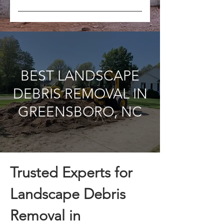
Yes, we can schedule regular
pickups to keep your worksite
clean throughout the project.
BEST LANDSCAPE
DEBRIS REMOVAL IN
GREENSBORO, NC
Trusted Experts for
Landscape Debris
Removal in