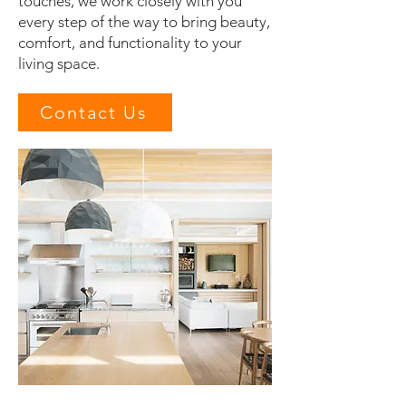
touches, we work closely with you
every step of the way to bring beauty,
comfort, and functionality to your
living space.
Contact Us