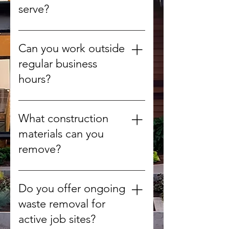
serve?
We provide debris removal for
offices, retail stores, warehouses,
Can you work outside
construction sites, and more.
regular business
hours?
Yes, we can arrange after-hours
or weekend pickups to minimize
What construction
disruption.
materials can you
remove?
We handle concrete, wood,
drywall, metal, roofing materials,
Do you offer ongoing
tiles, and other non-hazardous
waste removal for
debris.
active job sites?