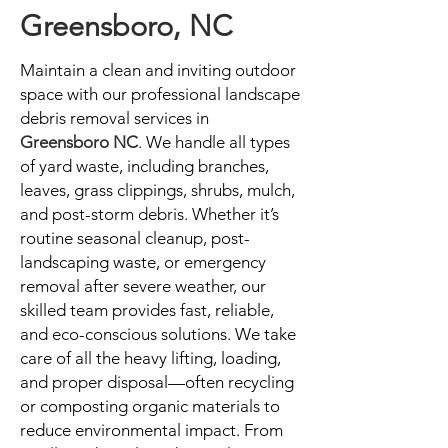
Greensboro, NC
Maintain a clean and inviting outdoor
space with our professional landscape
debris removal services in
Greensboro NC
. We handle all types
of yard waste, including branches,
leaves, grass clippings, shrubs, mulch,
and post-storm debris. Whether it’s
routine seasonal cleanup, post-
landscaping waste, or emergency
removal after severe weather, our
skilled team provides fast, reliable,
and eco-conscious solutions. We take
care of all the heavy lifting, loading,
and proper disposal—often recycling
or composting organic materials to
reduce environmental impact. From