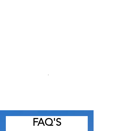
We tailor every remodeling project
to match your vision, lifestyle, and
budget.
Local Expertise
.
As Greensboro NC
professionals, we
understand local trends, building
codes, and styles that suit the
community
FAQ'S