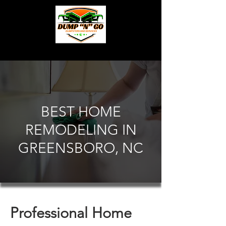
BEST HOME
REMODELING IN
GREENSBORO, NC
Professional Home