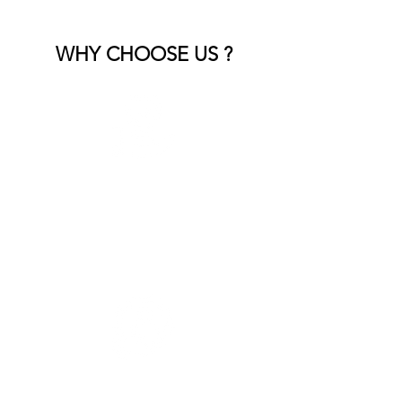
WHY CHOOSE US ?
Experienced Team
Skilled professionals who handle all
types of landscape debris with care.
Fast & Efficient Service