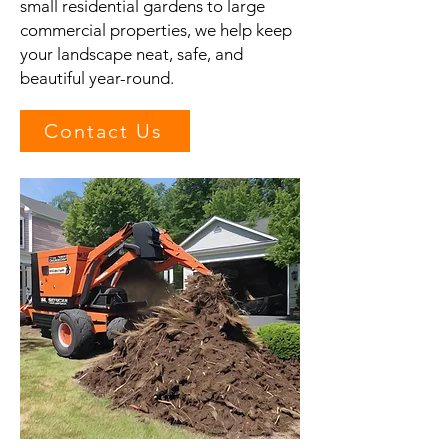
small residential gardens to large
commercial properties, we help keep
your landscape neat, safe, and
beautiful year-round.
Contact Us