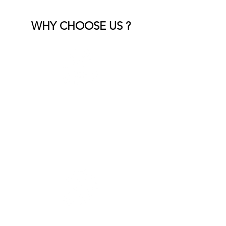
WHY CHOOSE US ?
Expert Craftsmanship
Our skilled team brings years of
experience, ensuring every detail is
handled with precision and care.
Customized Solutions