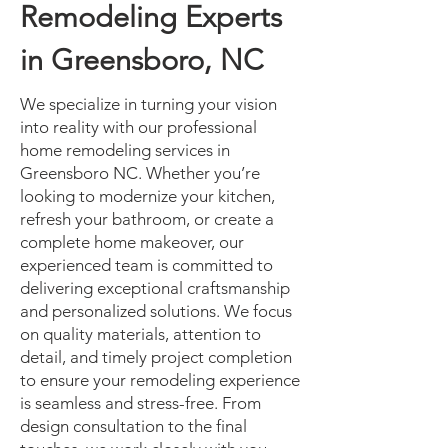
Remodeling Experts
in Greensboro, NC
We specialize in turning your vision
into reality with our professional
home remodeling services in
Greensboro NC. Whether you’re
looking to modernize your kitchen,
refresh your bathroom, or create a
complete home makeover, our
experienced team is committed to
delivering exceptional craftsmanship
and personalized solutions. We focus
on quality materials, attention to
detail, and timely project completion
to ensure your remodeling experience
is seamless and stress-free. From
design consultation to the final