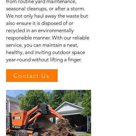
from routine yard maintenance,
seasonal cleanups, or after a storm.
We not only haul away the waste but
also ensure it is disposed of or
recycled in an environmentally
responsible manner. With our reliable
service, you can maintain a neat,
healthy, and inviting outdoor space
year-round without lifting a finger.
Contact Us