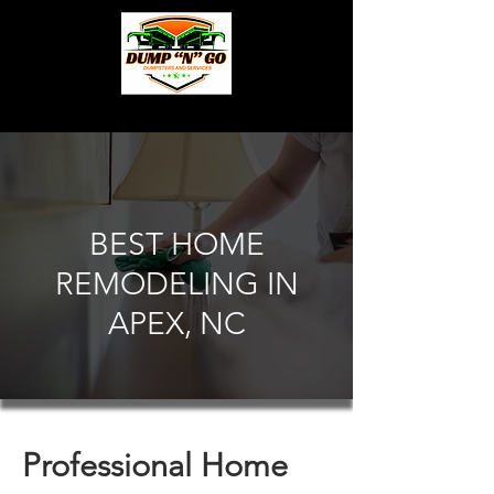
BEST HOME
REMODELING IN
APEX, NC
Professional Home