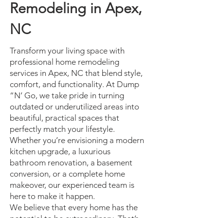
Remodeling in Apex,
NC
Transform your living space with
professional home remodeling
services in Apex, NC that blend style,
comfort, and functionality. At Dump
“N’ Go, we take pride in turning
outdated or underutilized areas into
beautiful, practical spaces that
perfectly match your lifestyle.
Whether you’re envisioning a modern
kitchen upgrade, a luxurious
bathroom renovation, a basement
conversion, or a complete home
makeover, our experienced team is
here to make it happen.
We believe that every home has the