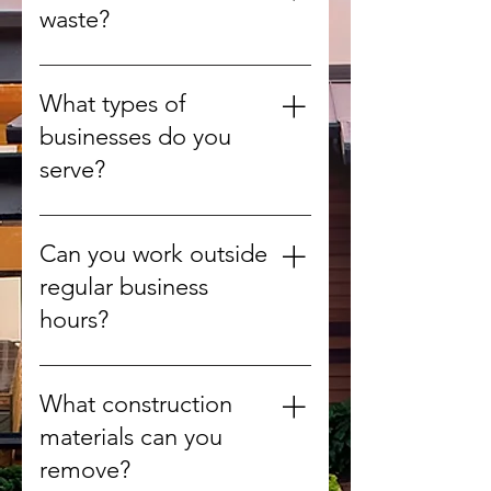
green waste from yards and
waste?
gardens.
Yes, whenever possible we
recycle or compost organic
What types of
materials to reduce landfill use.
businesses do you
serve?
We provide debris removal for
offices, retail stores, warehouses,
Can you work outside
construction sites, and more.
regular business
hours?
Yes, we can arrange after-hours
or weekend pickups to minimize
What construction
disruption.
materials can you
remove?