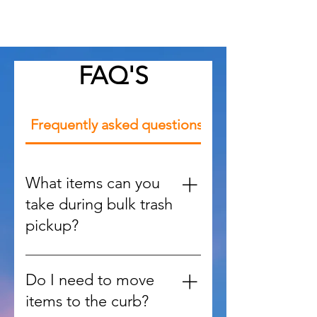
community
FAQ'S
Frequently asked questions
What items can you
take during bulk trash
pickup?
We handle large items such as
furniture, appliances, mattresses,
Do I need to move
yard debris, and oversized waste
items to the curb?
that regular trash services won’t