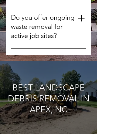
We handle concrete, wood,
drywall, metal, roofing materials,
Do you offer ongoing
tiles, and other non-hazardous
waste removal for
debris.
active job sites?
Yes, we can schedule regular
pickups to keep your worksite
clean throughout the project.
BEST LANDSCAPE
DEBRIS REMOVAL IN
APEX, NC