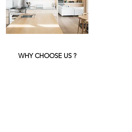
WHY CHOOSE US ?
Expert Craftsmanship
Our skilled team brings years of
experience, ensuring every detail is
handled with precision and care.