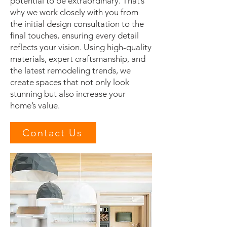
potential to be extraordinary. That’s
why we work closely with you from
the initial design consultation to the
final touches, ensuring every detail
reflects your vision. Using high-quality
materials, expert craftsmanship, and
the latest remodeling trends, we
create spaces that not only look
stunning but also increase your
home’s value.
Contact Us