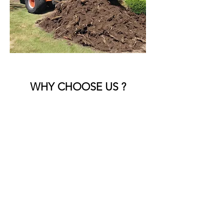
WHY CHOOSE US ?
Experienced Team
Skilled professionals who handle all
types of landscape debris with care.