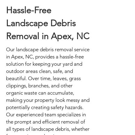
Hassle-Free
Landscape Debris
Removal in Apex, NC
Our landscape debris removal service
in Apex, NC, provides a hassle-free
solution for keeping your yard and
outdoor areas clean, safe, and
beautiful. Over time, leaves, grass
clippings, branches, and other
organic waste can accumulate,
making your property look messy and
potentially creating safety hazards.
Our experienced team specializes in
the prompt and efficient removal of
all types of landscape debris, whether