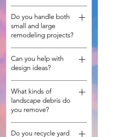
accept.
No, our team can retrieve items
from inside your home, garage,
Do you handle both
or yard and handle all the heavy
small and large
lifting.
remodeling projects?
Yes, we work on everything from
single-room updates to full home
Can you help with
renovations.
design ideas?
Absolutely. Our team can guide
you with design consultations to
What kinds of
match your style, needs, and
landscape debris do
budget.
you remove?
We handle leaves, branches,
grass clippings, shrubs, and other
Do you recycle yard